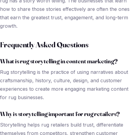
rug has a story worth telling. The businesses that learn
how to share those stories effectively are often the ones
that earn the greatest trust, engagement, and long-term
growth.
Frequently Asked Questions
What is rug storytelling in content marketing?
Rug storytelling is the practice of using narratives about
craftsmanship, history, culture, design, and customer
experiences to create more engaging marketing content
for rug businesses.
Why is storytelling important for rug retailers?
Storytelling helps rug retailers build trust, differentiate
themselves from competitors, strengthen customer