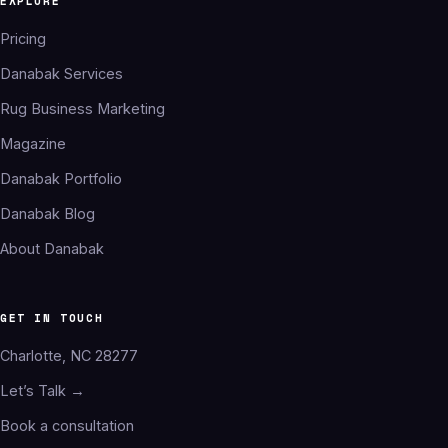
EXPLORE
Pricing
Danabak Services
Rug Business Marketing
Magazine
Danabak Portfolio
Danabak Blog
About Danabak
GET IN TOUCH
Charlotte, NC 28277
Let’s Talk →
Book a consultation