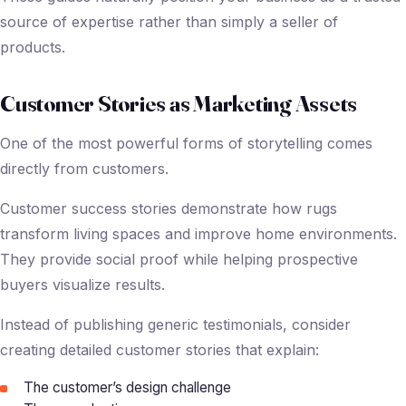
source of expertise rather than simply a seller of
products.
Customer Stories as Marketing Assets
One of the most powerful forms of storytelling comes
directly from customers.
Customer success stories demonstrate how rugs
transform living spaces and improve home environments.
They provide social proof while helping prospective
buyers visualize results.
Instead of publishing generic testimonials, consider
creating detailed customer stories that explain:
The customer’s design challenge