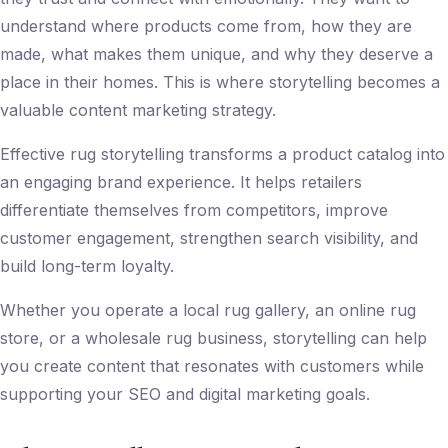
understand where products come from, how they are
made, what makes them unique, and why they deserve a
place in their homes. This is where storytelling becomes a
valuable
content marketing strategy
.
Effective rug storytelling transforms a product catalog into
an engaging brand experience. It helps retailers
differentiate themselves from competitors, improve
customer engagement, strengthen search visibility, and
build long-term loyalty.
Whether you operate a local rug gallery, an online rug
store, or a wholesale rug business, storytelling can help
you create content that resonates with customers while
supporting your SEO and digital marketing goals.