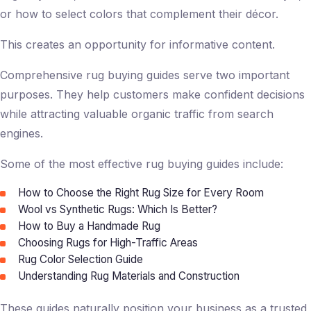
or how to select colors that complement their décor.
This creates an opportunity for informative content.
Comprehensive rug buying guides serve two important
purposes. They help customers make confident decisions
while attracting valuable organic traffic from search
engines.
Some of the most effective rug buying guides include:
How to Choose the Right Rug Size for Every Room
Wool vs Synthetic Rugs: Which Is Better?
How to Buy a Handmade Rug
Choosing Rugs for High-Traffic Areas
Rug Color Selection Guide
Understanding Rug Materials and Construction
These guides naturally position your business as a trusted