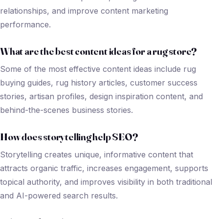
relationships, and improve content marketing
performance.
What are the best content ideas for a rug store?
Some of the most effective content ideas include rug
buying guides, rug history articles, customer success
stories, artisan profiles, design inspiration content, and
behind-the-scenes business stories.
How does storytelling help SEO?
Storytelling creates unique, informative content that
attracts organic traffic, increases engagement, supports
topical authority, and improves visibility in both traditional
and AI-powered search results.