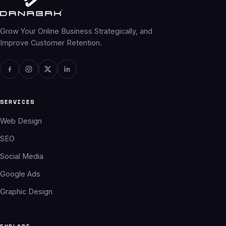
Grow Your Online Business Strategically, and
Improve Customer Retention.
SERVICES
Web Design
SEO
Social Media
Google Ads
Graphic Design