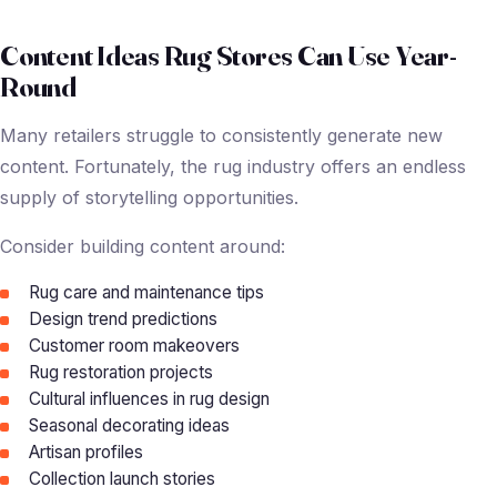
Content Ideas Rug Stores Can Use Year-
Round
Many retailers struggle to consistently generate new
content. Fortunately, the rug industry offers an endless
supply of storytelling opportunities.
Consider building content around:
Rug care and maintenance tips
Design trend predictions
Customer room makeovers
Rug restoration projects
Cultural influences in rug design
Seasonal decorating ideas
Artisan profiles
Collection launch stories