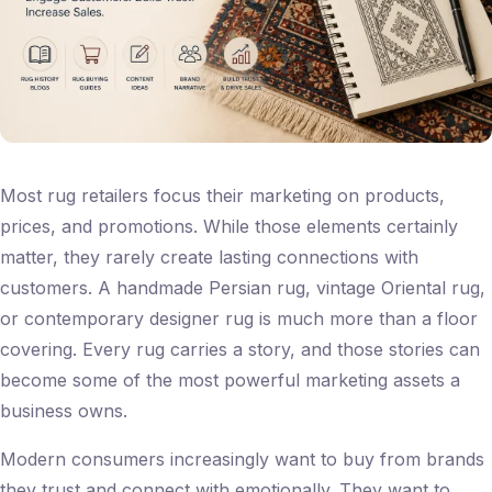
Most rug retailers focus their marketing on products,
prices, and promotions. While those elements certainly
matter, they rarely create lasting connections with
customers. A handmade Persian rug, vintage Oriental rug,
or contemporary designer rug is much more than a floor
covering. Every rug carries a story, and those stories can
become some of the most powerful marketing assets a
business owns.
Modern consumers increasingly want to buy from brands
they trust and connect with emotionally. They want to