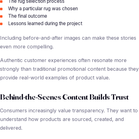
The rug selection process
Why a particular rug was chosen
The final outcome
Lessons learned during the project
Including before-and-after images can make these stories
even more compelling.
Authentic customer experiences often resonate more
strongly than traditional promotional content because they
provide real-world examples of product value.
Behind-the-Scenes Content Builds Trust
Consumers increasingly value transparency. They want to
understand how products are sourced, created, and
delivered.