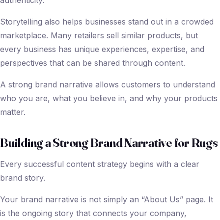
authenticity.
Storytelling also helps businesses stand out in a crowded
marketplace. Many retailers sell similar products, but
every business has unique experiences, expertise, and
perspectives that can be shared through content.
A strong brand narrative allows customers to understand
who you are, what you believe in, and why your products
matter.
Building a Strong Brand Narrative for Rugs
Every successful content strategy begins with a clear
brand story.
Your brand narrative is not simply an “About Us” page. It
is the ongoing story that connects your company,