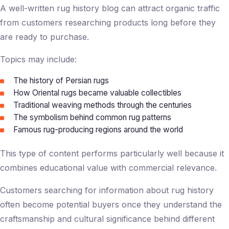
A well-written
rug history blog
can attract organic traffic
from customers researching products long before they
are ready to purchase.
Topics may include:
The history of Persian rugs
How Oriental rugs became valuable collectibles
Traditional weaving methods through the centuries
The symbolism behind common rug patterns
Famous rug-producing regions around the world
This type of content performs particularly well because it
combines educational value with commercial relevance.
Customers searching for information about rug history
often become potential buyers once they understand the
craftsmanship and cultural significance behind different