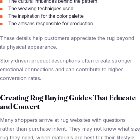
The cultural influences behind the pattern
The weaving techniques used
The inspiration for the color palette
The artisans responsible for production
These details help customers appreciate the rug beyond
its physical appearance.
Story-driven product descriptions often create stronger
emotional connections and can contribute to higher
conversion rates.
Creating Rug Buying Guides That Educate
and Convert
Many shoppers arrive at rug websites with questions
rather than purchase intent. They may not know what size
rug they need, which materials are best for their lifestyle,