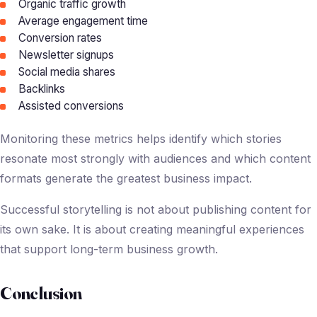
Organic traffic growth
Average engagement time
Conversion rates
Newsletter signups
Social media shares
Backlinks
Assisted conversions
Monitoring these metrics helps identify which stories
resonate most strongly with audiences and which content
formats generate the greatest business impact.
Successful storytelling is not about publishing content for
its own sake. It is about creating meaningful experiences
that support long-term business growth.
Conclusion