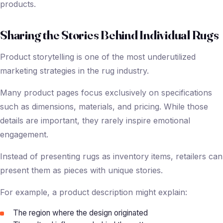
products.
Sharing the Stories Behind Individual Rugs
Product storytelling is one of the most underutilized
marketing strategies in the rug industry.
Many product pages focus exclusively on specifications
such as dimensions, materials, and pricing. While those
details are important, they rarely inspire emotional
engagement.
Instead of presenting rugs as inventory items, retailers can
present them as pieces with unique stories.
For example, a product description might explain:
The region where the design originated