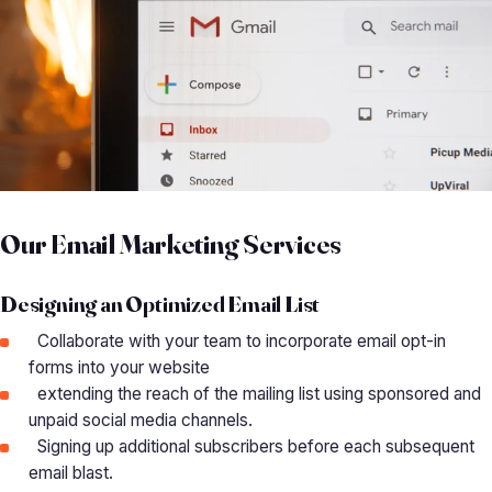
Our Email Marketing Services
Designing an Optimized Email List
Collaborate with your team to incorporate email opt-in
forms into your website
extending the reach of the mailing list using sponsored and
unpaid social media channels.
Signing up additional subscribers before each subsequent
email blast.