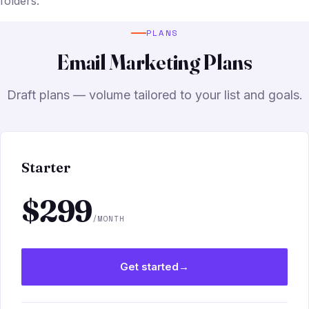
folders.
PLANS
Email Marketing Plans
Draft plans — volume tailored to your list and goals.
Starter
$299
/MONTH
Get started
→