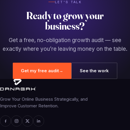
LET’S TALK
Ready to grow your
business?
Get a free, no-obligation growth audit — see
exactly where you’re leaving money on the table.
Get my free audit
→
See the work
Grow Your Online Business Strategically, and
Improve Customer Retention.