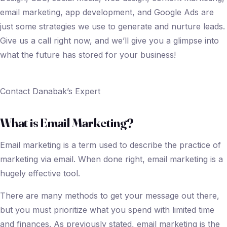
email marketing, app development, and Google Ads are
just some strategies we use to generate and nurture leads.
Give us a call right now, and we’ll give you a glimpse into
what the future has stored for your business!
Contact Danabak’s Expert
What is Email Marketing?
Email marketing is a term used to describe the practice of
marketing via email. When done right, email marketing is a
hugely effective tool.
There are many methods to get your message out there,
but you must prioritize what you spend with limited time
and finances. As previously stated, email marketing is the