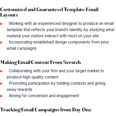
Customized and Guaranteed Template Email
Layouts
Working with an experienced designer to produce an email
template that reflects your brand’s identity by studying what
material your visitors interact with most on your site
Incorporating established design components from prior
email campaigns
Making Email Content From Scratch
Collaborating with your firm and your target market to
produce high-quality content
Promoting participation by holding contests and giving
away rewards
Aiming for conversion and engagement
Tracking Email Campaigns from Day One