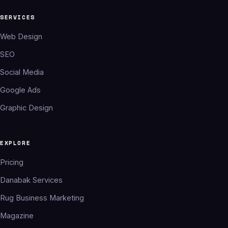
SERVICES
Web Design
SEO
Social Media
Google Ads
Graphic Design
EXPLORE
Pricing
Danabak Services
Rug Business Marketing
Magazine