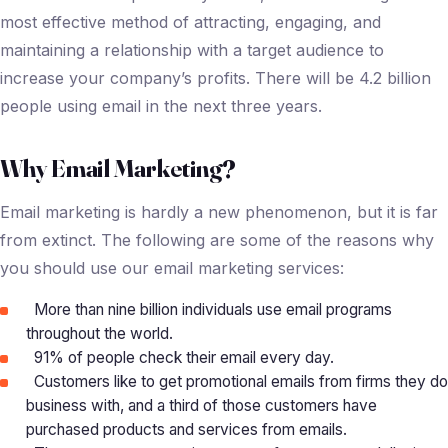
most effective method of attracting, engaging, and
maintaining a relationship with a target audience to
increase your company’s profits. There will be 4.2 billion
people using email in the next three years.
Why Email Marketing?
Email marketing is hardly a new phenomenon, but it is far
from extinct. The following are some of the reasons why
you should use our email marketing services:
More than nine billion individuals use email programs
throughout the world.
91% of people check their email every day.
Customers like to get promotional emails from firms they do
business with, and a third of those customers have
purchased products and services from emails.