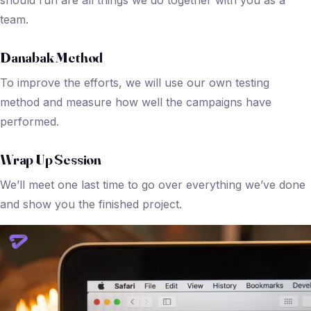
team.
Danabak Method
To improve the efforts, we will use our own testing
method and measure how well the campaigns have
performed.
Wrap Up Session
We’ll meet one last time to go over everything we’ve done
and show you the finished project.