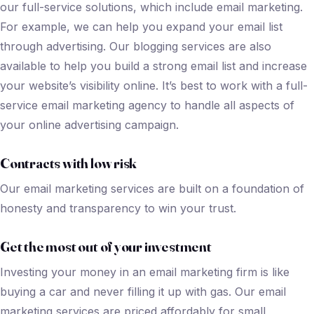
our full-service solutions, which include email marketing.
For example, we can help you expand your email list
through advertising. Our blogging services are also
available to help you build a strong email list and increase
your website’s visibility online. It’s best to work with a full-
service email marketing agency to handle all aspects of
your online advertising campaign.
Contracts with low risk
Our email marketing services are built on a foundation of
honesty and transparency to win your trust.
Get the most out of your investment
Investing your money in an email marketing firm is like
buying a car and never filling it up with gas. Our email
marketing services are priced affordably for small