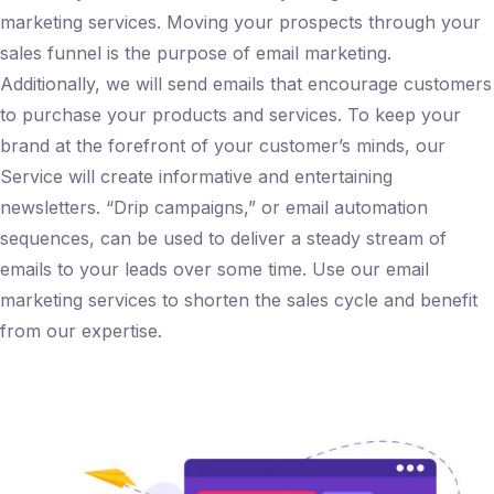
marketing services. Moving your prospects through your
sales funnel is the purpose of email marketing.
Additionally, we will send emails that encourage customers
to purchase your products and services. To keep your
brand at the forefront of your customer’s minds, our
Service will create informative and entertaining
newsletters. “Drip campaigns,” or email automation
sequences, can be used to deliver a steady stream of
emails to your leads over some time. Use our email
marketing services to shorten the sales cycle and benefit
from our expertise.