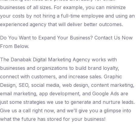
businesses of all sizes. For example, you can minimize
your costs by not hiring a full-time employee and using an
experienced agency that will deliver better outcomes.
Do You Want to Expand Your Business? Contact Us Now
From Below.
The Danabak Digital Marketing Agency works with
businesses and organizations to build brand loyalty,
connect with customers, and increase sales. Graphic
Design, SEO, social media, web design, content marketing,
email marketing, app development, and Google Ads are
just some strategies we use to generate and nurture leads.
Give us a call right now, and we’ll give you a glimpse into
what the future has stored for your business!