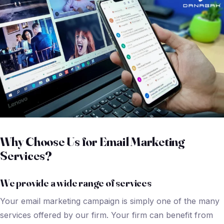
Why Choose Us for Email Marketing
Services?
We provide a wide range of services
Your email marketing campaign is simply one of the many
services offered by our firm. Your firm can benefit from