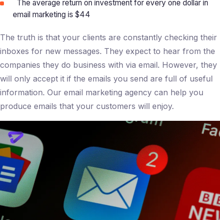
The average return on investment for every one dollar in
email marketing is $44
The truth is that your clients are constantly checking their
inboxes for new messages. They expect to hear from the
companies they do business with via email. However, they
will only accept it if the emails you send are full of useful
information. Our email marketing agency can help you
produce emails that your customers will enjoy.