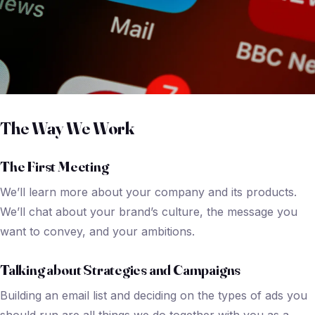
The Way We Work
The First Meeting
We’ll learn more about your company and its products.
We’ll chat about your brand’s culture, the message you
want to convey, and your ambitions.
Talking about Strategies and Campaigns
Building an email list and deciding on the types of ads you
should run are all things we do together with you as a