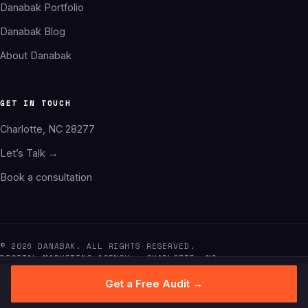
Danabak Portfolio
Danabak Blog
About Danabak
GET IN TOUCH
Charlotte, NC 28277
Let’s Talk →
Book a consultation
© 2026 DANABAK. ALL RIGHTS RESERVED.
DIGITAL MARKETING AGENCY · CHARLOTTE, NC
Get a Free Audit →