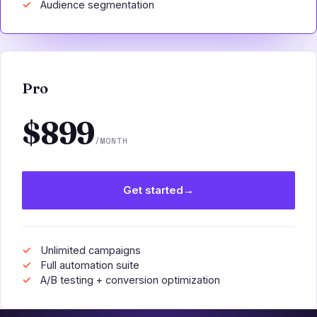
Audience segmentation
Pro
$899
/MONTH
Get started
→
Unlimited campaigns
Full automation suite
A/B testing + conversion optimization