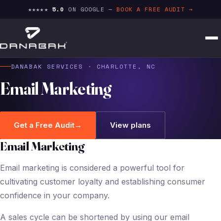
★★★★★
5.0
ON GOOGLE —
BOOK A FREE AUDIT →
DANABAK SERVICES · CHARLOTTE, NC
Email Marketing
Get a Free Audit
→
View plans
Email Marketing
Email marketing is considered a powerful tool for
cultivating customer loyalty and establishing consumer
confidence in your company.
A sales cycle can be shortened by using our email