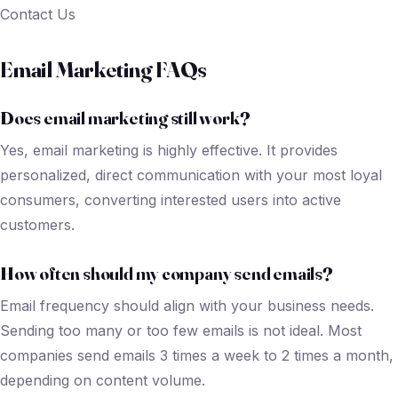
Contact Us
Email Marketing FAQs
Does email marketing still work?
Yes, email marketing is highly effective. It provides
personalized, direct communication with your most loyal
consumers, converting interested users into active
customers.
How often should my company send emails
?
Email frequency should align with your business needs.
Sending too many or too few emails is not ideal. Most
companies send emails 3 times a week to 2 times a month,
depending on content volume.