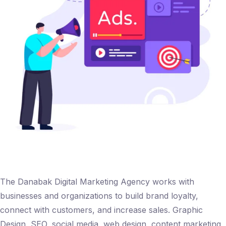
The Danabak Digital Marketing Agency works with
businesses and organizations to build brand loyalty,
connect with customers, and increase sales. Graphic
Design, SEO, social media, web design, content marketing,