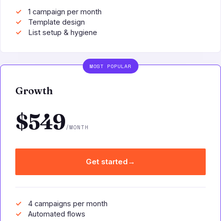
1 campaign per month
Template design
List setup & hygiene
MOST POPULAR
Growth
$549
/MONTH
Get started
→
4 campaigns per month
Automated flows