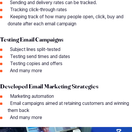
Sending and delivery rates can be tracked.
Tracking click-through rates
Keeping track of how many people open, click, buy and
donate after each email campaign
Testing Email Campaigns
Subject lines split-tested
Testing send times and dates
Testing copies and offers
And many more
Developed Email Marketing Strategies
Marketing automation
Email campaigns aimed at retaining customers and winning
them back
And many more