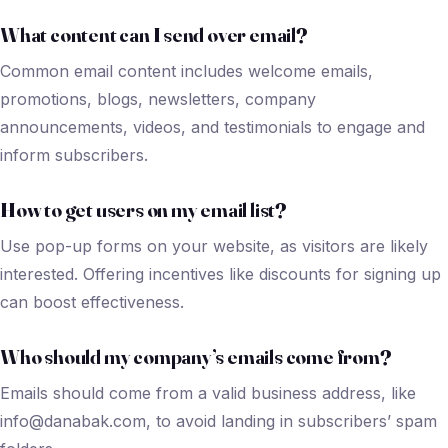
What content can I send over email?
Common email content includes welcome emails,
promotions, blogs, newsletters, company
announcements, videos, and testimonials to engage and
inform subscribers.
How to get users on my email list?
Use pop-up forms on your website, as visitors are likely
interested. Offering incentives like discounts for signing up
can boost effectiveness.
Who should my company’s emails come from?
Emails should come from a valid business address, like
info@danabak.com, to avoid landing in subscribers’ spam