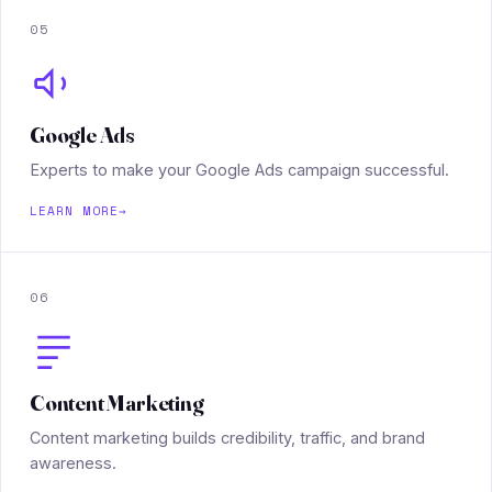
05
Google Ads
Experts to make your Google Ads campaign successful.
LEARN MORE
→
06
Content Marketing
Content marketing builds credibility, traffic, and brand
awareness.