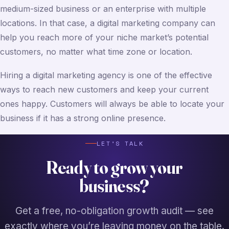
medium-sized business or an enterprise with multiple
locations. In that case, a digital marketing company can
help you reach more of your niche market’s potential
customers, no matter what time zone or location.
Hiring a digital marketing agency is one of the effective
ways to reach new customers and keep your current
ones happy. Customers will always be able to locate your
business if it has a strong online presence.
LET’S TALK
Ready to grow your
business?
Get a free, no-obligation growth audit — see
exactly where you’re leaving money on the table.