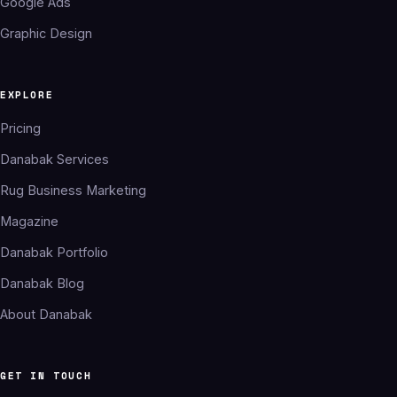
Google Ads
Graphic Design
EXPLORE
Pricing
Danabak Services
Rug Business Marketing
Magazine
Danabak Portfolio
Danabak Blog
About Danabak
GET IN TOUCH