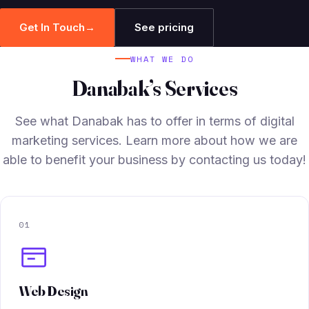
Get In Touch
→
See pricing
WHAT WE DO
Danabak’s Services
See what Danabak has to offer in terms of digital
marketing services. Learn more about how we are
able to benefit your business by contacting us today!
01
Web Design