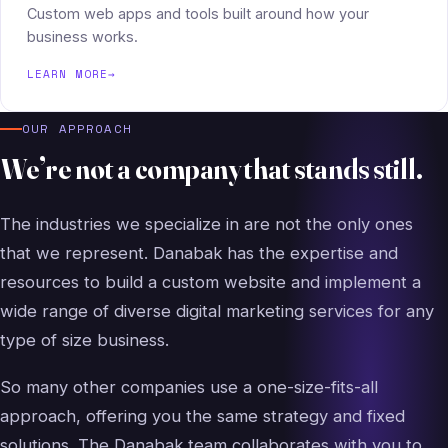
Custom web apps and tools built around how your
business works.
LEARN MORE
→
OUR APPROACH
We’re not a company that stands still.
The industries we specialize in are not the only ones
that we represent. Danabak has the expertise and
resources to build a custom website and implement a
wide range of diverse digital marketing services for any
type of size business.
So many other companies use a one-size-fits-all
approach, offering you the same strategy and fixed
solutions. The Danabak team collaborates with you to