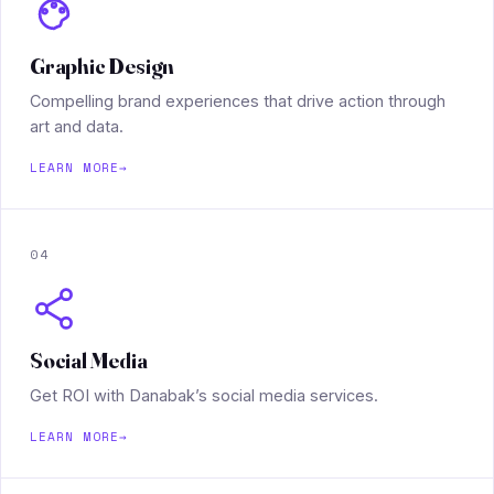
Graphic Design
Compelling brand experiences that drive action through
art and data.
LEARN MORE
→
04
Social Media
Get ROI with Danabak’s social media services.
LEARN MORE
→