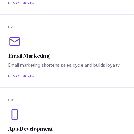
LEARN MORE
→
07
Email Marketing
Email marketing shortens sales cycle and builds loyalty.
LEARN MORE
→
08
App Development