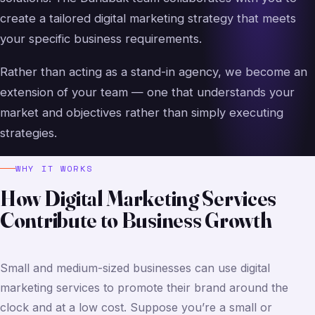
create a tailored digital marketing strategy that meets
your specific business requirements.
Rather than acting as a stand-in agency, we become an
extension of your team — one that understands your
market and objectives rather than simply executing
strategies.
WHY IT WORKS
How Digital Marketing Services
Contribute to Business Growth
Small and medium-sized businesses can use digital
marketing services to promote their brand around the
clock and at a low cost. Suppose you’re a small or