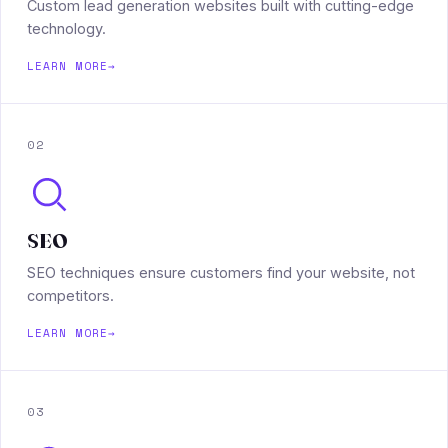
Custom lead generation websites built with cutting-edge
technology.
LEARN MORE
→
02
SEO
SEO techniques ensure customers find your website, not
competitors.
LEARN MORE
→
03