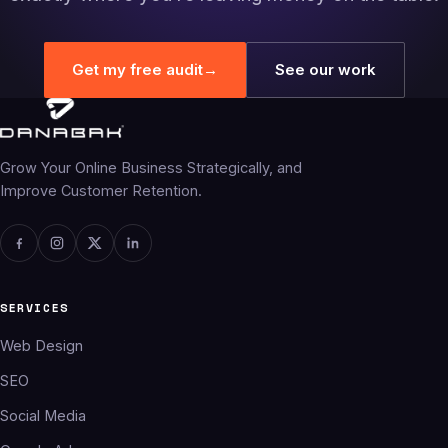
Get my free audit
→
See our work
Grow Your Online Business Strategically, and
Improve Customer Retention.
SERVICES
Web Design
SEO
Social Media