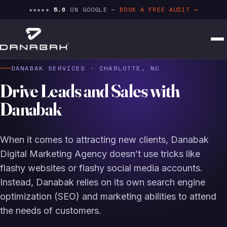
★★★★★
5.0
ON GOOGLE —
BOOK A FREE AUDIT →
DANABAK SERVICES · CHARLOTTE, NC
Drive Leads and Sales with
Danabak
When it comes to attracting new clients, Danabak
Digital Marketing Agency doesn’t use tricks like
flashy websites or flashy social media accounts.
Instead, Danabak relies on its own search engine
optimization (SEO) and marketing abilities to attend
the needs of customers.