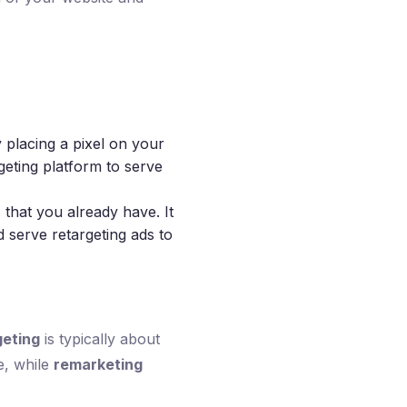
 placing a pixel on your
geting platform to serve
s that you already have. It
 serve retargeting ads to
geting
is typically about
e, while
remarketing