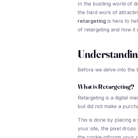
In the bustling world of d
the hard work of attractin
retargeting
is here to hel
of retargeting and how it 
Understandin
Before we delve into the b
What is Retargeting?
Retargeting is a digital m
but did not make a purcha
This is done by placing a 
your site, the pixel dro
the cookie informs your r