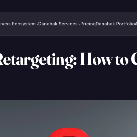
6
iness Ecosystem
Danabak Services
Pricing
Danabak Portfolio
▾
▾
Retargeting: How to 