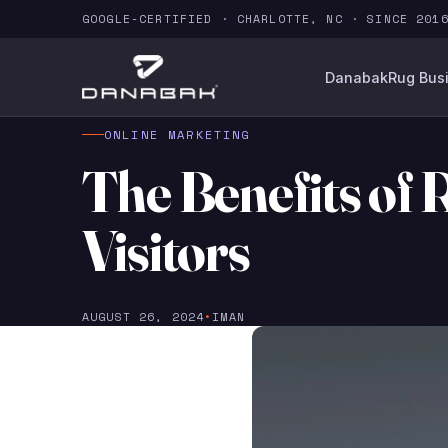
GOOGLE-CERTIFIED · CHARLOTTE, NC · SINCE 201
Danabak
Rug Bus
ONLINE MARKETING
The Benefits of 
Visitors
AUGUST 26, 2024
•
IMAN