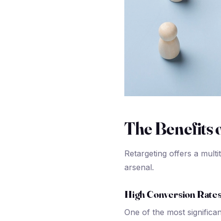
The Benefits 
Retargeting offers a multi
arsenal.
High Conversion Rate
One of the most significan