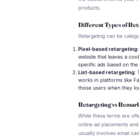
products.
Different Types of Ret
Retargeting can be catego
Pixel-based retargeting
website that leaves a cook
specific ads based on the
List-based retargeting
: 
works in platforms like F
those users when they lo
Retargeting vs Remar
While these terms are oft
online ad placements and 
usually involves email ca