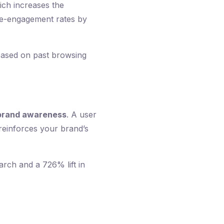
ich increases the
 re-engagement rates by
e based on past browsing
brand awareness
. A user
 reinforces your brand’s
rch and a 726% lift in