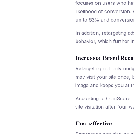
focuses on users who hav
likelihood of conversion.
up to 63% and conversion
In addition, retargeting a
behavior, which further 
Increased Brand Recal
Retargeting not only nudg
may visit your site once,
image and keeps you at th
According to ComScore, r
site visitation after four
Cost-effective