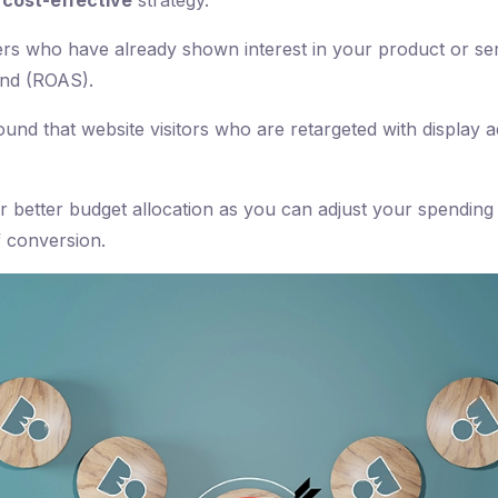
a
cost-effective
strategy.
ers who have already shown interest in your product or serv
end (ROAS).
nd that website visitors who are retargeted with display ad
or better budget allocation as you can adjust your spending
f conversion.