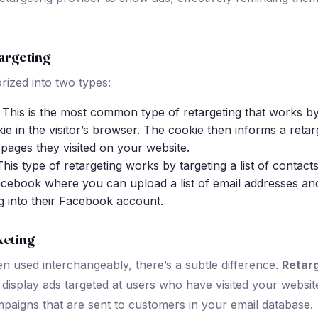
argeting
rized into two types:
: This is the most common type of retargeting that works by
ie in the visitor’s browser. The cookie then informs a retar
 pages they visited on your website.
This type of retargeting works by targeting a list of contact
acebook where you can upload a list of email addresses and
g into their Facebook account.
keting
en used interchangeably, there’s a subtle difference.
Retar
display ads targeted at users who have visited your websit
mpaigns that are sent to customers in your email database.