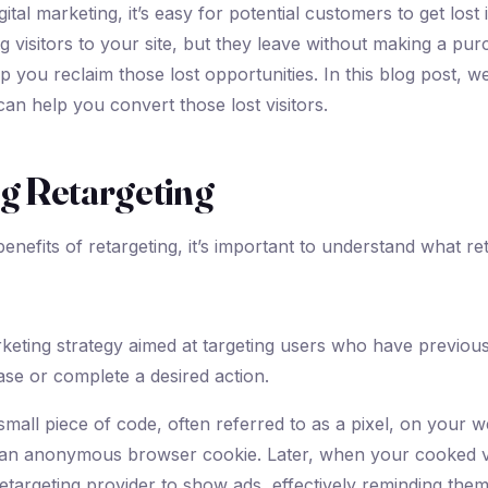
igital marketing, it’s easy for potential customers to get los
g visitors to your site, but they leave without making a pur
p you reclaim those lost opportunities. In this blog post, we
can help you convert those lost visitors.
g Retargeting
enefits of retargeting, it’s important to understand what reta
arketing strategy aimed at targeting users who have previous
se or complete a desired action.
small piece of code, often referred to as a pixel, on your w
ps an anonymous browser cookie. Later, when your cooked v
etargeting provider to show ads, effectively reminding the