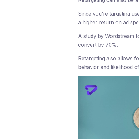
Retargeting can also be 
Since you’re targeting us
a higher return on ad sp
A study by Wordstream fou
convert by 70%.
Retargeting also allows f
behavior and likelihood o