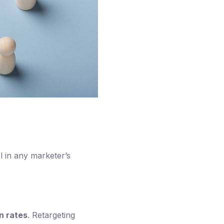
ol in any marketer’s
n rates
. Retargeting