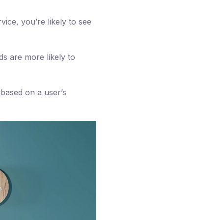
ice, you’re likely to see
s are more likely to
 based on a user’s