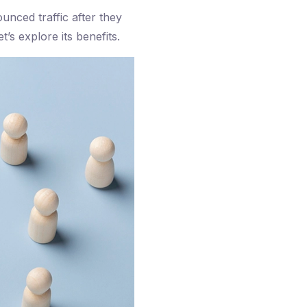
unced traffic after they
’s explore its benefits.