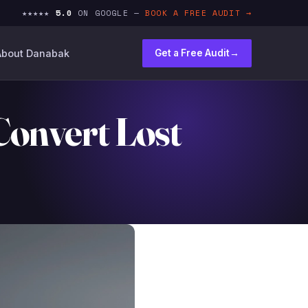
★★★★★
5.0
ON GOOGLE —
BOOK A FREE AUDIT →
About Danabak
Get a Free Audit
→
Convert Lost