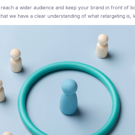
 reach a wider audience and keep your brand in front of bo
at we have a clear understanding of what retargeting is, let