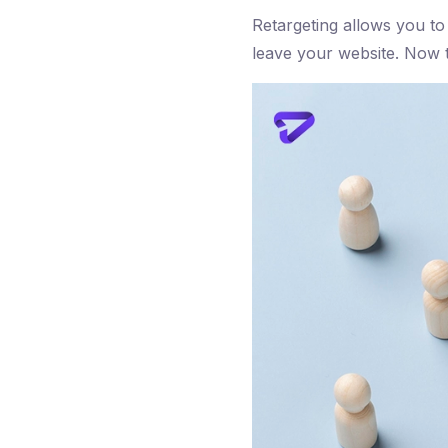
Retargeting allows you to
leave your website. Now th