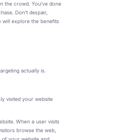
t in the crowd. You’ve done
chase. Don’t despair,
 will explore the benefits
rgeting actually is.
ly visited your website
ebsite. When a user visits
isitors browse the web,
m of your website and