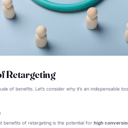
of Retargeting
tude of benefits. Let’s consider why it’s an indispensable to
s
t benefits of retargeting is the potential for
high conversio