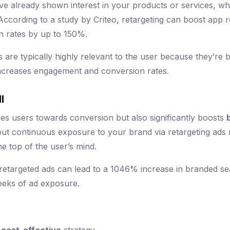
e already shown interest in your products or services, wh
 According to a study by Criteo, retargeting can boost app
 rates by up to 150%.
ds are typically highly relevant to the user because they’r
increases engagement and conversion rates.
l
es users towards conversion but also significantly boosts
 but continuous exposure to your brand via retargeting ads
e top of the user’s mind.
etargeted ads can lead to a 1046% increase in branded sea
 weeks of ad exposure.