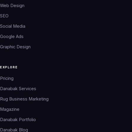
Web Design
SEO
Social Media
Google Ads
Graphic Design
EXPLORE
Pricing
Danabak Services
Rug Business Marketing
Magazine
Danabak Portfolio
Danabak Blog