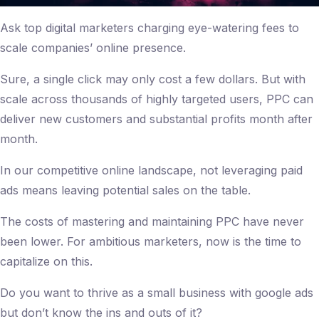
Ask top digital marketers charging eye-watering fees to
scale companies’ online presence.
Sure, a single click may only cost a few dollars. But with
scale across thousands of highly targeted users, PPC can
deliver new customers and substantial profits month after
month.
In our competitive online landscape, not leveraging paid
ads means leaving potential sales on the table.
The costs of mastering and maintaining PPC have never
been lower. For ambitious marketers, now is the time to
capitalize on this.
Do you want to thrive as a small business with google ads
but don’t know the ins and outs of it?