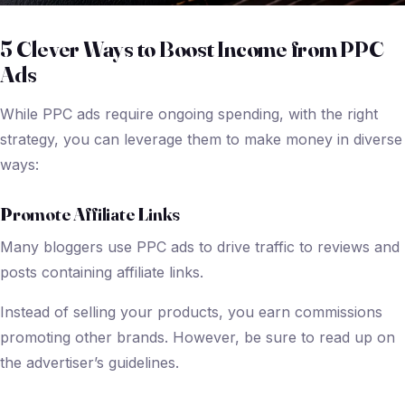
5 Clever Ways to Boost Income from PPC
Ads
While PPC ads require ongoing spending, with the right
strategy, you can leverage them to make money in diverse
ways:
Promote Affiliate Links
Many bloggers use PPC ads to drive traffic to reviews and
posts containing affiliate links.
Instead of selling your products, you earn commissions
promoting other brands. However, be sure to read up on
the advertiser’s guidelines.