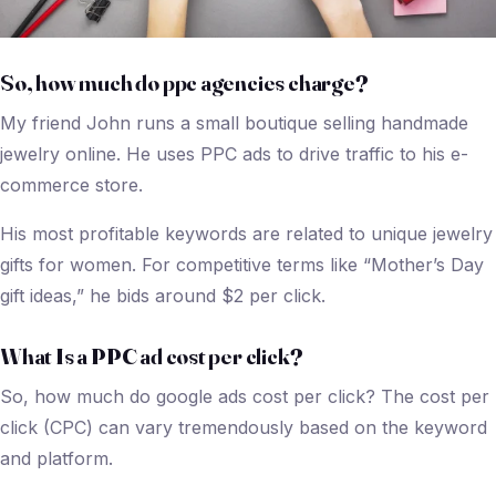
So, how much do ppc agencies charge?
My friend John runs a small boutique selling handmade
jewelry online. He uses PPC ads to drive traffic to his e-
commerce store.
His most profitable keywords are related to unique jewelry
gifts for women. For competitive terms like “Mother’s Day
gift ideas,” he bids around $2 per click.
What Is a PPC ad cost per click?
So, how much do google ads cost per click? The cost per
click (CPC) can vary tremendously based on the keyword
and platform.