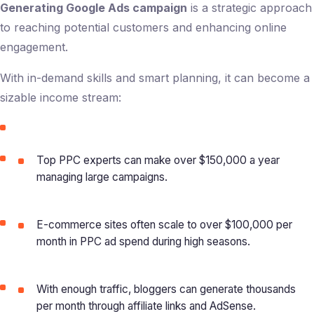
Generating Google Ads campaign
is a strategic approach
to reaching potential customers and enhancing online
engagement.
With in-demand skills and smart planning, it can become a
sizable income stream:
Top PPC experts can make over $150,000 a year
managing large campaigns.
E-commerce sites often scale to over $100,000 per
month in PPC ad spend during high seasons.
With enough traffic, bloggers can generate thousands
per month through affiliate links and AdSense.