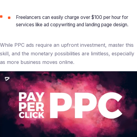
Freelancers can easily charge over $100 per hour for
services like ad copywriting and landing page design.
While PPC ads require an upfront investment, master this
skill, and the monetary possibilities are limitless, especially
as more business moves online.