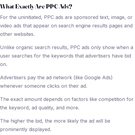
What Exactly Are PPC Ads?
For the uninitiated, PPC ads are sponsored text, image, or
video ads that appear on search engine results pages and
other websites.
Unlike organic search results, PPC ads only show when a
user searches for the keywords that advertisers have bid
on.
Advertisers pay the ad network (like Google Ads)
whenever someone clicks on their ad.
The exact amount depends on factors like competition for
the keyword, ad quality, and more.
The higher the bid, the more likely the ad will be
prominently displayed.