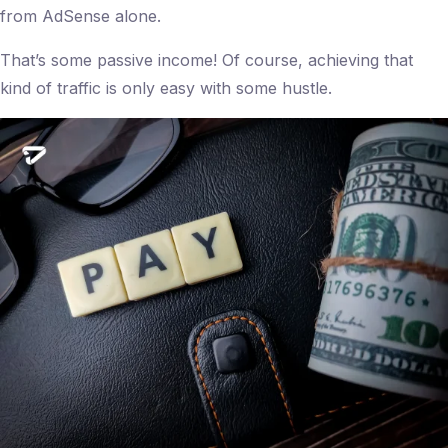
from AdSense alone.
That’s some passive income! Of course, achieving that
kind of traffic is only easy with some hustle.