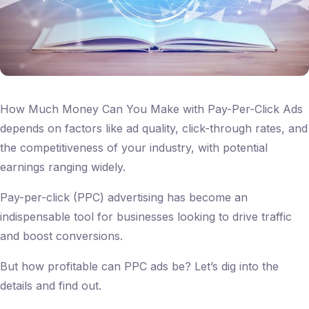
How Much Money Can You Make with Pay-Per-Click Ads
depends on factors like ad quality, click-through rates, and
the competitiveness of your industry, with potential
earnings ranging widely.
Pay-per-click (PPC) advertising has become an
indispensable tool for businesses looking to drive traffic
and boost conversions.
But how profitable can PPC ads be? Let’s dig into the
details and find out.