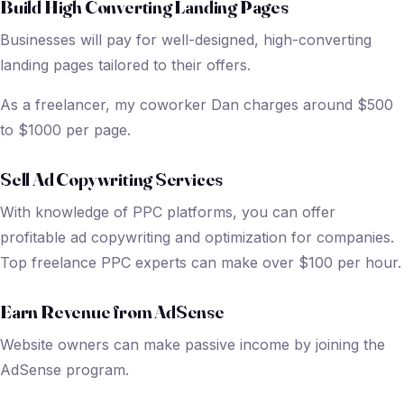
Build High Converting Landing Pages
Businesses will pay for well-designed, high-converting
landing pages tailored to their offers.
As a freelancer, my coworker Dan charges around $500
to $1000 per page.
Sell Ad Copywriting Services
With knowledge of PPC platforms, you can offer
profitable ad copywriting and optimization for companies.
Top freelance PPC experts can make over $100 per hour.
Earn Revenue from AdSense
Website owners can make passive income by joining the
AdSense program.