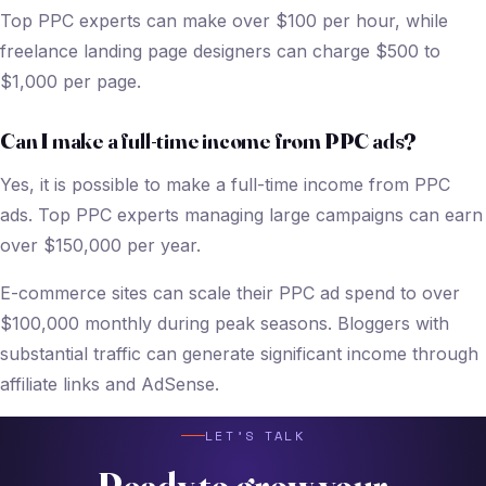
Top PPC experts can make over $100 per hour, while
freelance landing page designers can charge $500 to
$1,000 per page.
Can I make a full-time income from PPC ads?
Yes, it is possible to make a full-time income from PPC
ads. Top PPC experts managing large campaigns can earn
over $150,000 per year.
E-commerce sites can scale their PPC ad spend to over
$100,000 monthly during peak seasons. Bloggers with
substantial traffic can generate significant income through
affiliate links and AdSense.
LET’S TALK