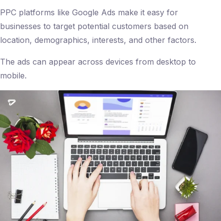
PPC platforms like Google Ads make it easy for
businesses to target potential customers based on
location, demographics, interests, and other factors.
The ads can appear across devices from desktop to
mobile.