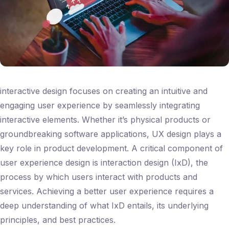
interactive design focuses on creating an intuitive and
engaging user experience by seamlessly integrating
interactive elements. Whether it’s physical products or
groundbreaking software applications, UX design plays a
key role in product development. A critical component of
user experience design is interaction design (IxD), the
process by which users interact with products and
services. Achieving a better user experience requires a
deep understanding of what IxD entails, its underlying
principles, and best practices.