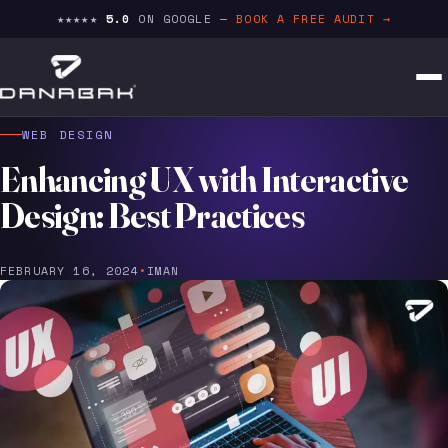
★★★★★
5.0
ON GOOGLE —
BOOK A FREE AUDIT →
WEB DESIGN
Enhancing UX with Interactive
Design: Best Practices
FEBRUARY 16, 2024
•
IMAN