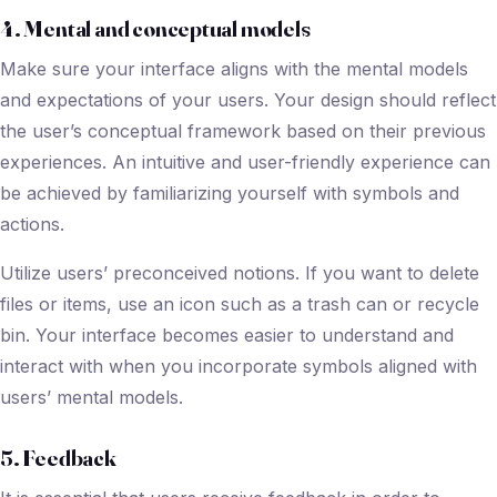
4. Mental and conceptual models
Make sure your interface aligns with the mental models
and expectations of your users. Your design should reflect
the user’s conceptual framework based on their previous
experiences. An intuitive and user-friendly experience can
be achieved by familiarizing yourself with symbols and
actions.
Utilize users’ preconceived notions. If you want to delete
files or items, use an icon such as a trash can or recycle
bin. Your interface becomes easier to understand and
interact with when you incorporate symbols aligned with
users’ mental models.
5. Feedback