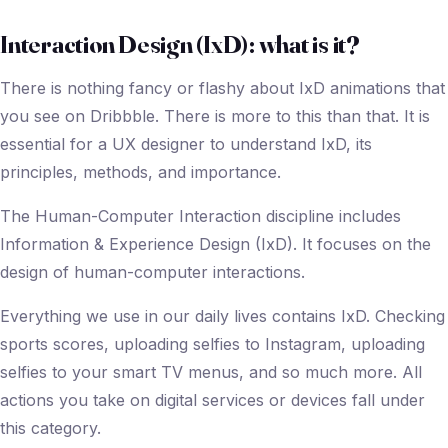
Interaction Design (IxD): what is it?
There is nothing fancy or flashy about IxD animations that
you see on Dribbble. There is more to this than that. It is
essential for a UX designer to understand IxD, its
principles, methods, and importance.
The Human-Computer Interaction discipline includes
Information & Experience Design (IxD). It focuses on the
design of human-computer interactions.
Everything we use in our daily lives contains IxD. Checking
sports scores, uploading selfies to Instagram, uploading
selfies to your smart TV menus, and so much more. All
actions you take on digital services or devices fall under
this category.