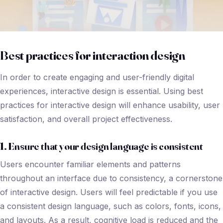
Best practices for interaction design
In order to create engaging and user-friendly digital
experiences, interactive design is essential. Using best
practices for interactive design will enhance usability, user
satisfaction, and overall project effectiveness.
1. Ensure that your design language is consistent
Users encounter familiar elements and patterns
throughout an interface due to consistency, a cornerstone
of interactive design. Users will feel predictable if you use
a consistent design language, such as colors, fonts, icons,
and layouts. As a result, cognitive load is reduced and the