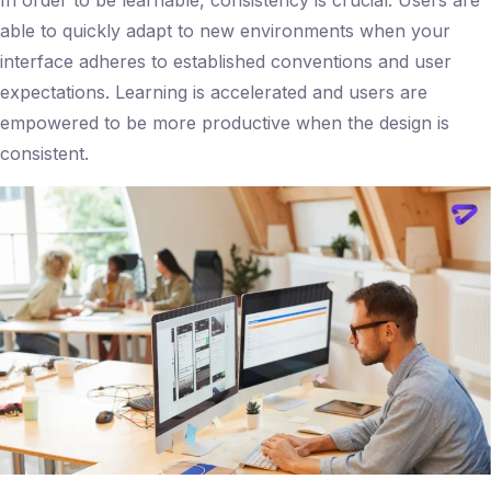
able to quickly adapt to new environments when your
interface adheres to established conventions and user
expectations. Learning is accelerated and users are
empowered to be more productive when the design is
consistent.