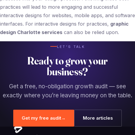
practices will lead to more engaging and successful
interactive designs for websites, mobile apps, and software
interfaces. For interactive designs for practices,
graphic
design Charlotte services
can also be relied upon.
LET’S TALK
Ready to grow your
business?
Get a free, no-obligation growth audit — see
exactly where you’re leaving money on the table.
Get my free audit
→
More articles