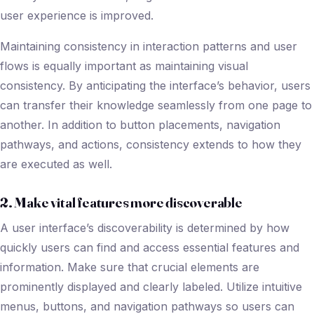
user experience is improved.
Maintaining consistency in interaction patterns and user
flows is equally important as maintaining visual
consistency. By anticipating the interface’s behavior, users
can transfer their knowledge seamlessly from one page to
another. In addition to button placements, navigation
pathways, and actions, consistency extends to how they
are executed as well.
2. Make vital features more discoverable
A user interface’s discoverability is determined by how
quickly users can find and access essential features and
information. Make sure that crucial elements are
prominently displayed and clearly labeled. Utilize intuitive
menus, buttons, and navigation pathways so users can