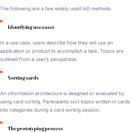
The following are a few widely used IxD methods.
Identifying use cases
In a use case, users describe how they will use an
application or product to accomplish a task. Topics are
outlined from a user’s perspective.
Sorting cards
An information architecture is designed or evaluated by
using card sorting. Participants sort topics written in cards
into categories during a card sorting session.
The prototyping process