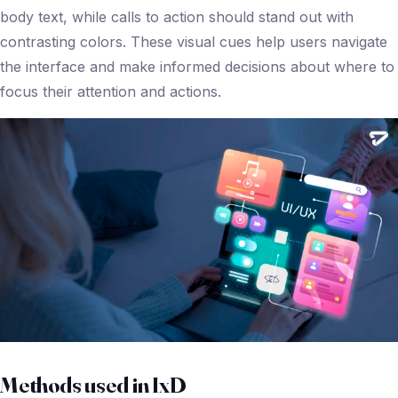
body text, while calls to action should stand out with
contrasting colors. These visual cues help users navigate
the interface and make informed decisions about where to
focus their attention and actions.
Methods used in IxD