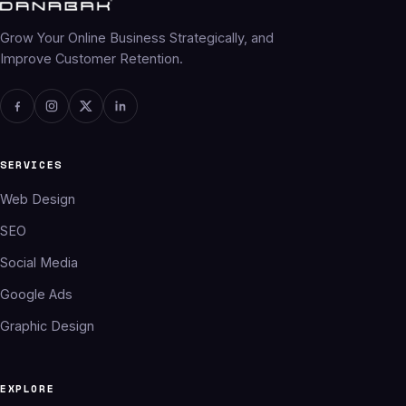
Grow Your Online Business Strategically, and
Improve Customer Retention.
SERVICES
Web Design
SEO
Social Media
Google Ads
Graphic Design
EXPLORE