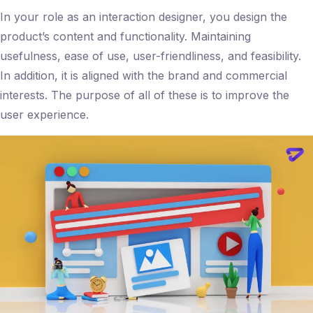
In your role as an interaction designer, you design the
product’s content and functionality. Maintaining
usefulness, ease of use, user-friendliness, and feasibility.
In addition, it is aligned with the brand and commercial
interests. The purpose of all of these is to improve the
user experience.