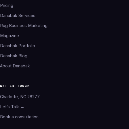
Pricing
Danabak Services
Rug Business Marketing
Magazine
Danabak Portfolio
Danabak Blog
About Danabak
GET IN TOUCH
Charlotte, NC 28277
Let’s Talk →
Book a consultation