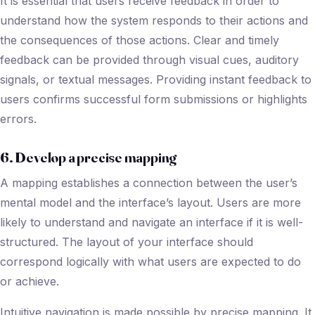
It is essential that users receive feedback in order to
understand how the system responds to their actions and
the consequences of those actions. Clear and timely
feedback can be provided through visual cues, auditory
signals, or textual messages. Providing instant feedback to
users confirms successful form submissions or highlights
errors.
6. Develop a precise mapping
A mapping establishes a connection between the user’s
mental model and the interface’s layout. Users are more
likely to understand and navigate an interface if it is well-
structured. The layout of your interface should
correspond logically with what users are expected to do
or achieve.
Intuitive navigation is made possible by precise mapping. It