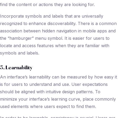
find the content or actions they are looking for.
Incorporate symbols and labels that are universally
recognized to enhance discoverability. There is a common
association between hidden navigation in mobile apps and
the “hamburger” menu symbol. It is easier for users to
locate and access features when they are familiar with
symbols and labels.
3. Learnability
An interface’s learnability can be measured by how easy it
is for users to understand and use. User expectations
should be aligned with intuitive design patterns. To
minimize your interface’s learning curve, place commonly
used elements where users expect to find them.
In order to be learnable, consistency is crucial. Users are