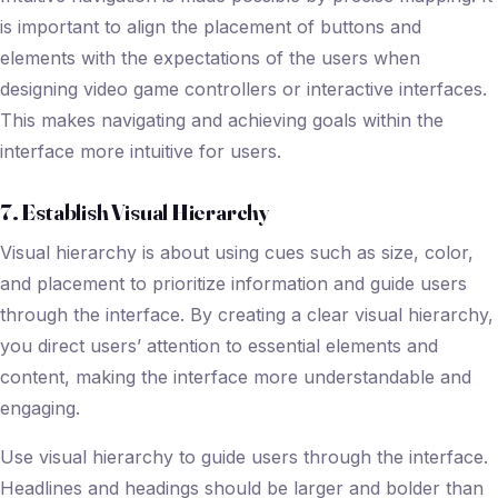
is important to align the placement of buttons and
elements with the expectations of the users when
designing video game controllers or interactive interfaces.
This makes navigating and achieving goals within the
interface more intuitive for users.
7. Establish Visual Hierarchy
Visual hierarchy is about using cues such as size, color,
and placement to prioritize information and guide users
through the interface. By creating a clear visual hierarchy,
you direct users’ attention to essential elements and
content, making the interface more understandable and
engaging.
Use visual hierarchy to guide users through the interface.
Headlines and headings should be larger and bolder than