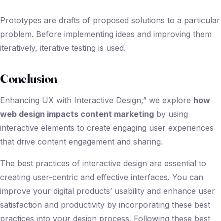
Prototypes are drafts of proposed solutions to a particular
problem. Before implementing ideas and improving them
iteratively, iterative testing is used.
Conclusion
Enhancing UX with Interactive Design,” we explore
how
web design impacts content marketing
by using
interactive elements to create engaging user experiences
that drive content engagement and sharing.
The best practices of interactive design are essential to
creating user-centric and effective interfaces. You can
improve your digital products’ usability and enhance user
satisfaction and productivity by incorporating these best
practices into your design process. Following these best